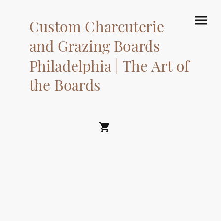
Custom Charcuterie
and Grazing Boards
Philadelphia | The Art of
the Boards