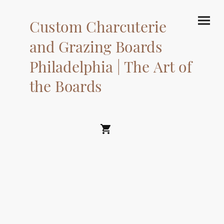
Custom Charcuterie
and Grazing Boards
Philadelphia | The Art of
the Boards