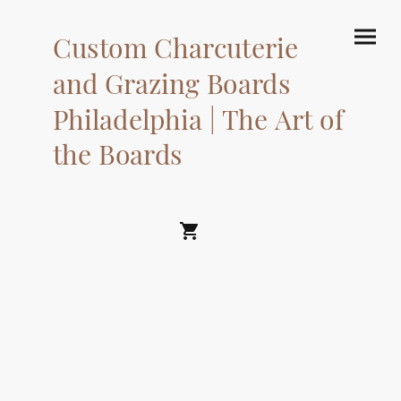
Custom Charcuterie
and Grazing Boards
Philadelphia | The Art of
the Boards